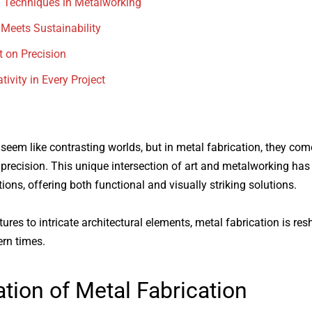
 Techniques in Metalworking
 Meets Sustainability
t on Precision
tivity in Every Project
 seem like contrasting worlds, but in
metal fabrication
, they com
d precision. This unique intersection of art and metalworking ha
tions, offering both functional and visually striking solutions.
ures to intricate architectural elements,
metal fabrication
is res
rn times.
tion of
Metal Fabrication