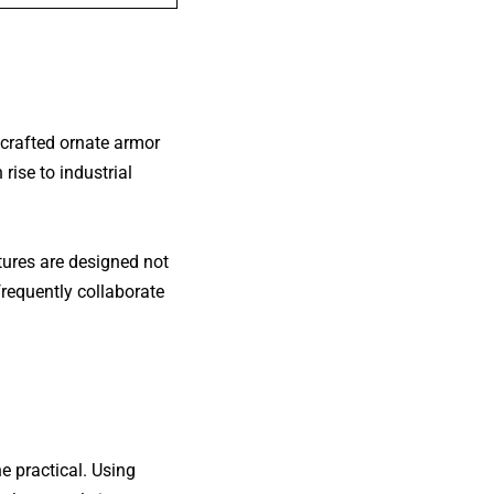
 crafted ornate armor
 rise to
industrial
tures are designed not
frequently collaborate
e practical. Using