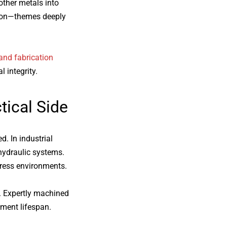
other metals into
ation—themes deeply
and fabrication
 integrity.
ctical Side
d. In industrial
 hydraulic systems.
tress environments.
. Expertly machined
pment lifespan.