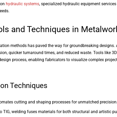
 on
hydraulic systems
, specialized hydraulic equipment services
eeds.
ls and Techniques in Metalwor
ication methods has paved the way for groundbreaking designs
ision, quicker turnaround times, and reduced waste. Tools like 
esign process, enabling fabricators to visualize complex project
ion Techniques
mates cutting and shaping processes for unmatched precision
 TIG, welding fuses materials for both structural and artistic p