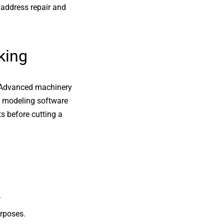
 address repair and
king
. Advanced machinery
3D modeling software
s before cutting a
.
urposes.