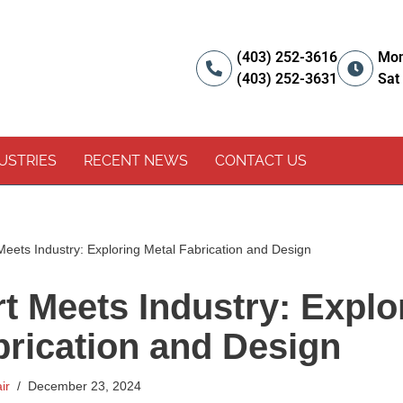
(403) 252-3616
Mon
(403) 252-3631
Sat
USTRIES
RECENT NEWS
CONTACT US
eets Industry: Exploring Metal Fabrication and Design
t Meets Industry: Explo
brication and Design
ir
December 23, 2024