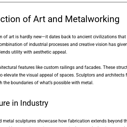
ction of Art and Metalworking
of art is hardly new—it dates back to ancient civilizations that
ombination of industrial processes and creative vision has given
blends utility with aesthetic appeal.
hitectural features like custom railings and facades. These struc
 to elevate the visual appeal of spaces. Sculptors and architects 
sh the boundaries of what’s possible with metal.
re in Industry
nd metal sculptures showcase how fabrication extends beyond th