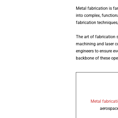
Metal fabrication
is fa
into complex, functiona
fabrication techniques,
The art of fabrication
machining and laser cut
engineers to ensure eve
backbone of these oper
Metal fabricat
aerospace