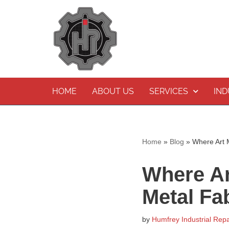
Skip
to
content
HOME
ABOUT US
SERVICES
IND
Home
»
Blog
»
Where Art M
Where Ar
Metal Fa
by
Humfrey Industrial Repa