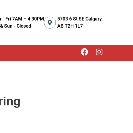
 - Fri 7AM – 4:30PM
5703 6 St SE Calgary,
 & Sun - Closed
AB T2H 1L7
ring