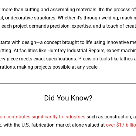
r more than cutting and assembling materials. It’s the process o
l, or decorative structures. Whether it’s through welding, machi
 each project demands precision, expertise, and a touch of creati
 starts with design—a concept brought to life using innovative 
ting. At facilities like Humfrey Industrial Repairs, expert mach
ry piece meets exact specifications. Precision tools like lathes 
ations, making projects possible at any scale.
Did You Know?
ion
contributes significantly to industries
such as construction, 
, with the U.S. fabrication market alone valued at
over $17 billi