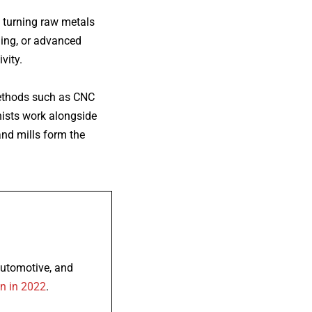
f turning raw metals
ning, or advanced
vity.
methods such as CNC
inists work alongside
and mills form the
automotive, and
on in 2022
.