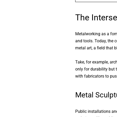
The Interse
Metalworking as a form 
and tools. Today, the c
metal art
, a field that 
Take, for example, arc
only for durability but
with fabricators to pu
Metal Sculptu
Public installations a