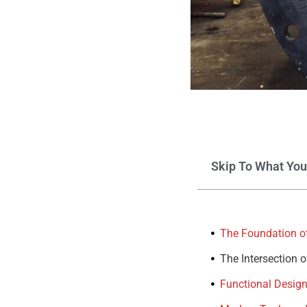
Skip To What Yo
The Foundation of
The Intersection 
Functional Design: