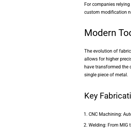
For companies relying
custom modification n
Modern Too
The evolution of fabr
allows for higher prec
have transformed the d
single piece of metal.
Key Fabricat
CNC Machining: Auto
Welding: From MIG to