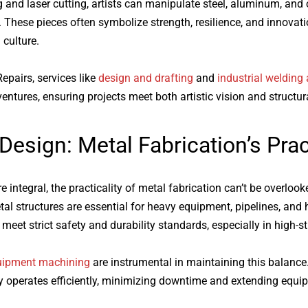
 and laser cutting, artists can manipulate steel, aluminum, and 
. These pieces often symbolize strength, resilience, and innov
 culture.
epairs, services like
design and drafting
and
industrial welding 
entures, ensuring projects meet both artistic vision and structural
 Design:
Metal Fabrication
’s Pra
 integral, the practicality of
metal fabrication
can’t be overlooke
tal structures are essential for heavy equipment, pipelines, and
et strict safety and durability standards, especially in high-s
uipment machining
are instrumental in maintaining this balance
 operates efficiently, minimizing downtime and extending equi