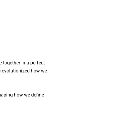
e together in a perfect
s revolutionized how we
haping how we define