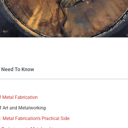
u Need To Know
 Metal Fabrication
of Art and Metalworking
 Metal Fabrication’s Practical Side