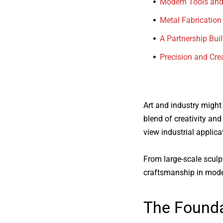
Modern Tools and
Metal Fabrication
A Partnership Buil
Precision and Crea
Art and industry might
blend of creativity an
view industrial applica
From large-scale sculpt
craftsmanship in mode
The Founda