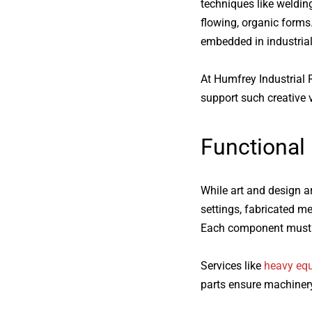
techniques like welding
flowing, organic forms
embedded in industrial
At Humfrey Industrial R
support such creative v
Functional
While art and design are
settings, fabricated me
Each component must me
Services like
heavy eq
parts ensure machinery