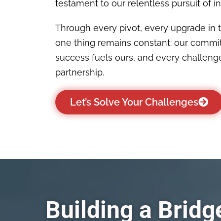
testament to our relentless pursuit of indu
Through every pivot, every upgrade in 
one thing remains constant: our commi
success fuels ours, and every challenge
partnership.
Let’s Solve Your Challenges
Building a Brid