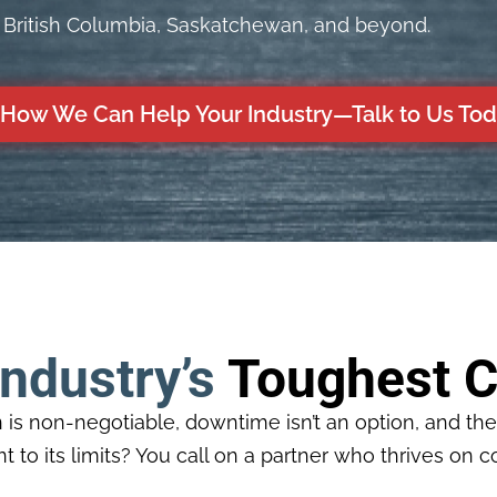
, British Columbia, Saskatchewan, and beyond.
How We Can Help Your Industry—Talk to Us To
Industry’s
Toughest C
is non-negotiable, downtime isn’t an option, and th
 to its limits? You call on a partner who thrives on c