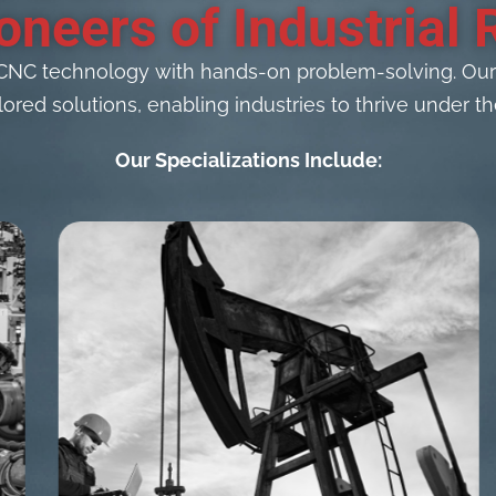
oneers of Industrial 
CNC technology with hands-on problem-solving. Our C
lored solutions, enabling industries to thrive under
Our Specializations Include: