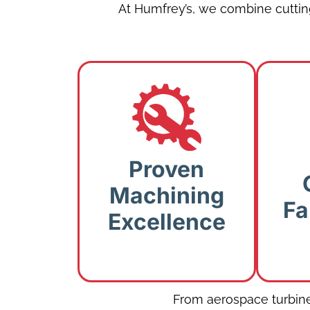
At Humfrey’s, we combine cutti
Proven Machining
Excellence:
CNC
Proven
machining, turning,
Cra
Machining
and milling for
for
Fa
complex
Excellence
components.
r
From aerospace turbine 