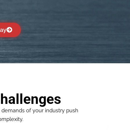
day
hallenges
e demands of your industry push
omplexity.