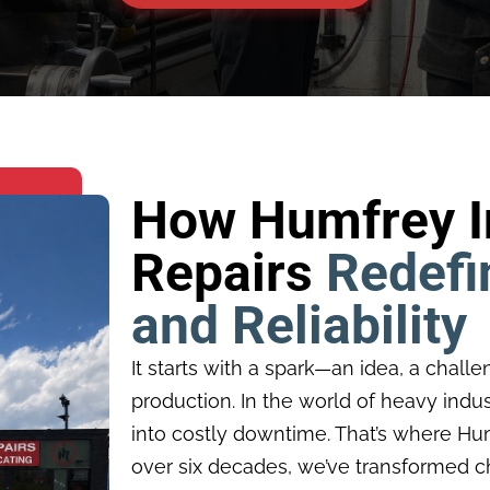
How Humfrey In
Repairs
Redefi
and Reliability
It starts with a spark—an idea, a challe
production. In the world of heavy indust
into costly downtime. That’s where Humf
over six decades, we’ve transformed ch