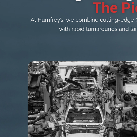
The Pi
At Humfrey’s, we combine cutting-edge 
with rapid turnarounds and tai