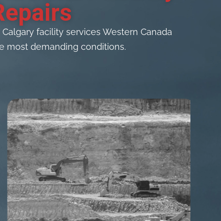
Repairs
algary facility services Western Canada
 the most demanding conditions.