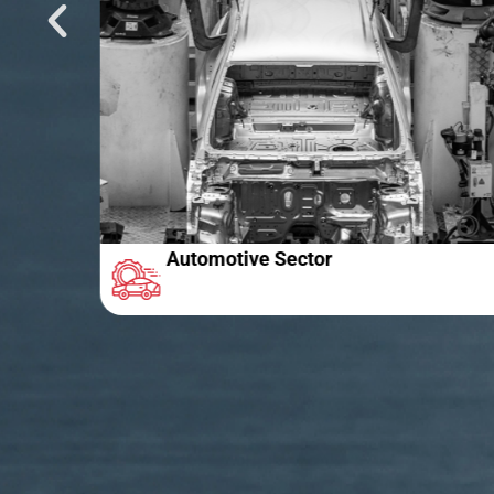
Automotive Sector