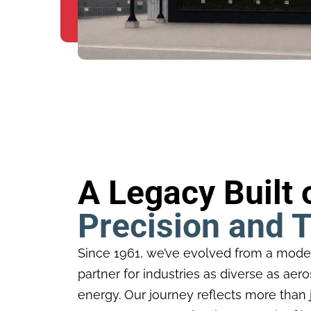
A Legacy Built 
Precision and T
Since 1961, we’ve evolved from a mode
partner for industries as diverse as ae
energy. Our journey reflects more than j