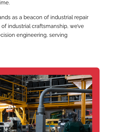
ime.
ands as a beacon of industrial repair
 of industrial craftsmanship, we’ve
cision engineering, serving