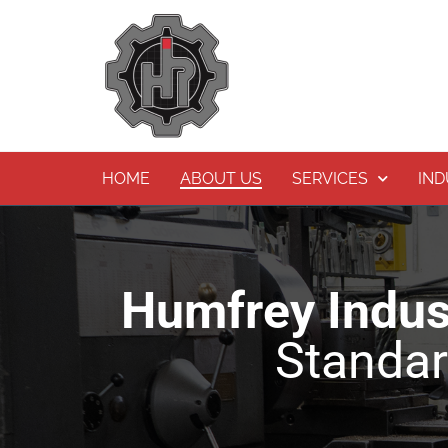
Skip
to
content
HOME
ABOUT US
SERVICES
IND
Humfrey Indust
Standard