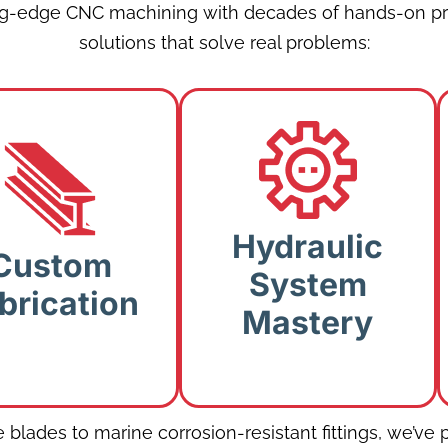
ng-edge CNC machining with decades of hands-on pr
solutions that solve real problems:
Custom
Hydraulic System
Fabrication:
Mastery:
Hydraulic
fted solutions
Custom
Diagnostics and
 exotic metals
System
repairs that
brication
and niche
Mastery
enhance longevity.
equirements.
blades to marine corrosion-resistant fittings, we’ve p