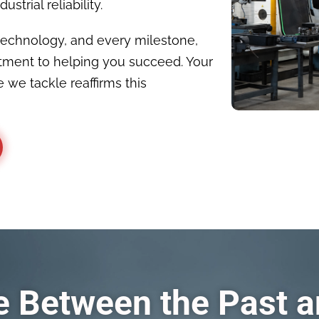
strial reliability.
technology, and every milestone,
tment to helping you succeed. Your
 we tackle reaffirms this
ge Between the Past 