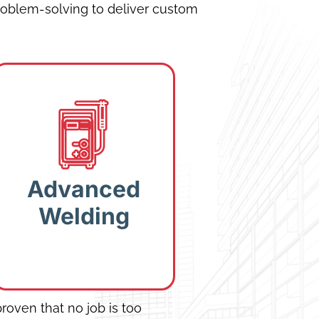
oblem-solving to deliver custom
Advanced
Welding:
Structural
and stainless-steel
Advanced
welding for
Welding
industrial-grade
durability.
roven that no job is too