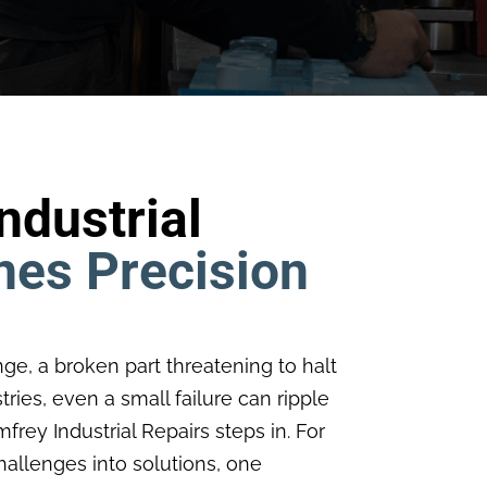
dustrial
nes Precision
nge, a broken part threatening to halt
ries, even a small failure can ripple
rey Industrial Repairs steps in. For
allenges into solutions, one