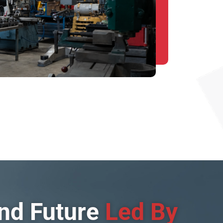
and Future
Led By