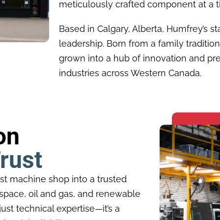
meticulously crafted component at a t
Based in Calgary, Alberta, Humfrey’s st
leadership. Born from a family tradition
grown into a hub of innovation and pre
industries across Western Canada.
on
rust
st machine shop into a trusted
rospace, oil and gas, and renewable
ust technical expertise—it’s a