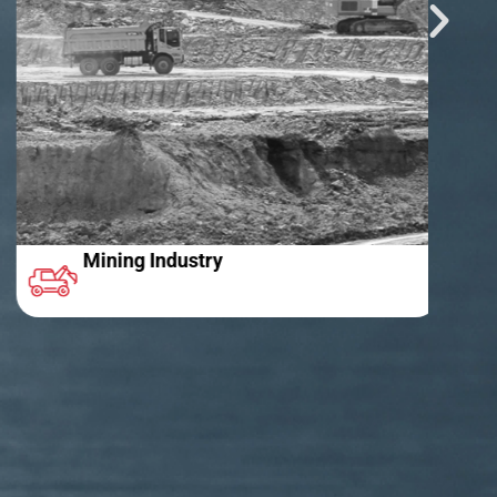
Mining Industry