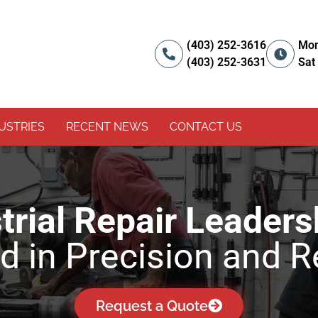
(403) 252-3616
Mon
(403) 252-3631
Sat
USTRIES
RECENT NEWS
CONTACT US
rial Repair Leaders
 in Precision and Re
Request a Quote