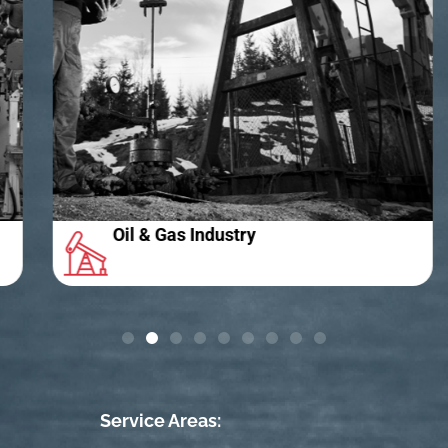
Oil & Gas Industry
Service Areas: