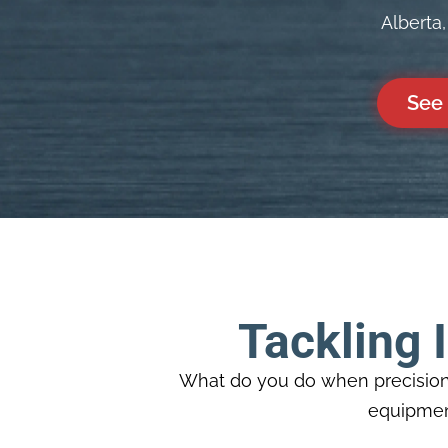
Alberta
See 
Tackling 
What do you do when precision 
equipment