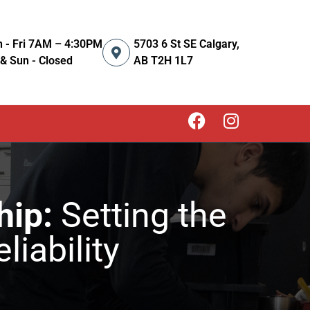
 - Fri 7AM – 4:30PM
5703 6 St SE Calgary,
 & Sun - Closed
AB T2H 1L7
hip:
Setting the
liability